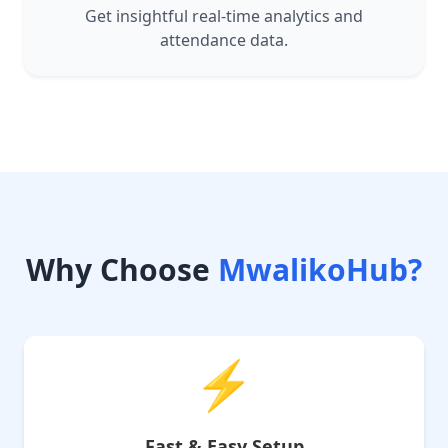
Get insightful real-time analytics and
attendance data.
Why Choose
MwalikoHub?
⚡
Fast & Easy Setup