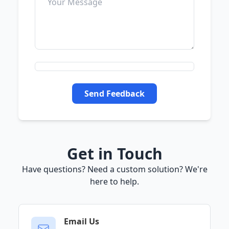
Send Feedback
Get in Touch
Have questions? Need a custom solution? We're
here to help.
Email Us