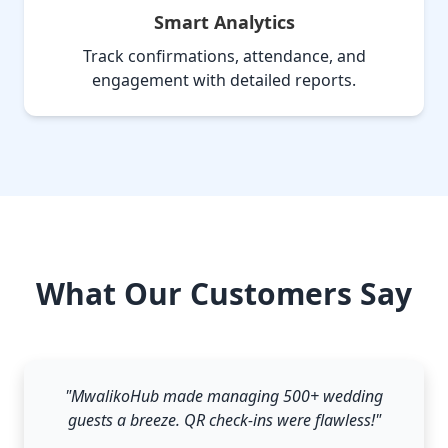
Smart Analytics
Track confirmations, attendance, and
engagement with detailed reports.
What Our Customers Say
"MwalikoHub made managing 500+ wedding
guests a breeze. QR check-ins were flawless!"