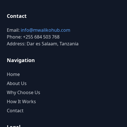
Contact
Email:
info@mwalikohub.com
Phone: +255 684 503 768
Address: Dar es Salaam, Tanzania
Navigation
Home
About Us
Why Choose Us
How It Works
Contact