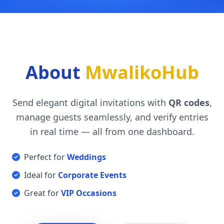
About
MwalikoHub
Send elegant digital invitations with
QR codes
,
manage guests seamlessly, and verify entries
in real time — all from one dashboard.
Perfect for
Weddings
Ideal for
Corporate Events
Great for
VIP Occasions