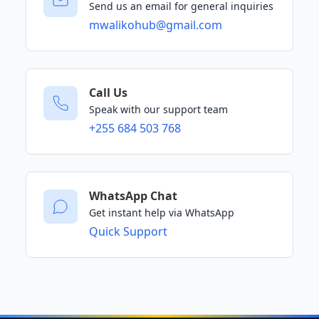
Send us an email for general inquiries
mwalikohub@gmail.com
Call Us
Speak with our support team
+255 684 503 768
WhatsApp Chat
Get instant help via WhatsApp
Quick Support