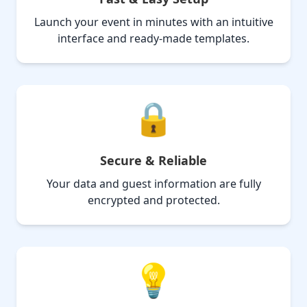
Launch your event in minutes with an intuitive
interface and ready-made templates.
🔒
Secure & Reliable
Your data and guest information are fully
encrypted and protected.
💡