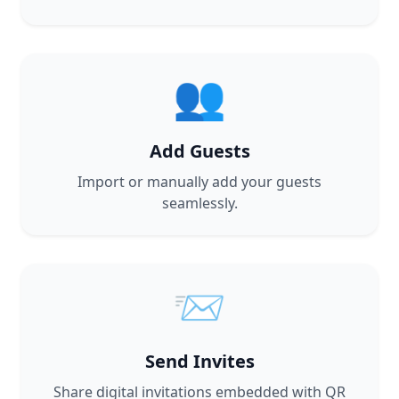
👥
Add Guests
Import or manually add your guests
seamlessly.
📨
Send Invites
Share digital invitations embedded with QR