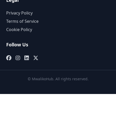
Legal
Privacy Policy
Terms of Service
Cookie Policy
Follow Us
© MwalikoHub. All rights reserved.