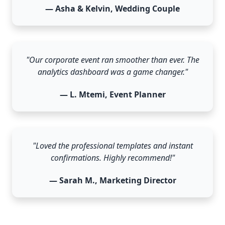
— Asha & Kelvin, Wedding Couple
"Our corporate event ran smoother than ever. The
analytics dashboard was a game changer."
— L. Mtemi, Event Planner
"Loved the professional templates and instant
confirmations. Highly recommend!"
— Sarah M., Marketing Director