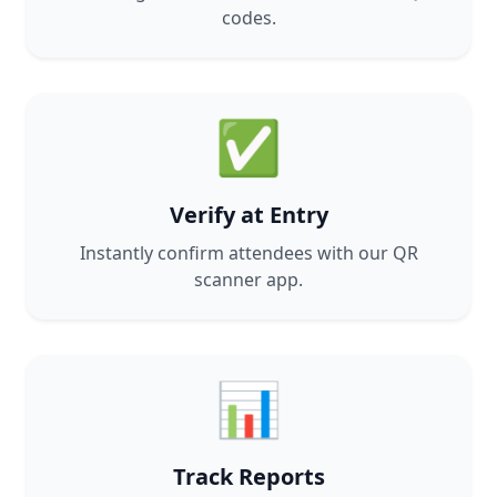
codes.
✅
Verify at Entry
Instantly confirm attendees with our QR
scanner app.
📊
Track Reports