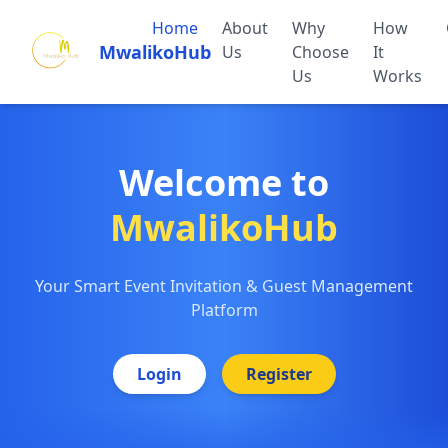
Home
About
Why
How
MwalikoHub
Us
Choose
It
Us
Works
Welcome to
MwalikoHub
Your Smart Event Invitation & Guest Management
Platform
Login
Register