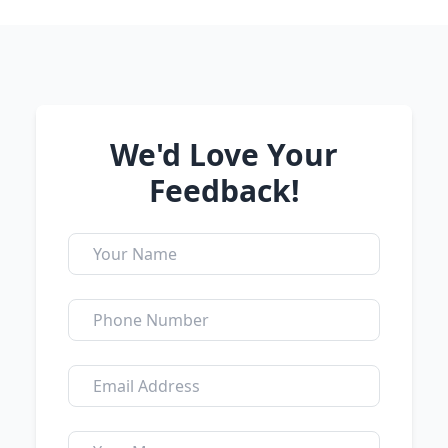
We'd Love Your
Feedback!