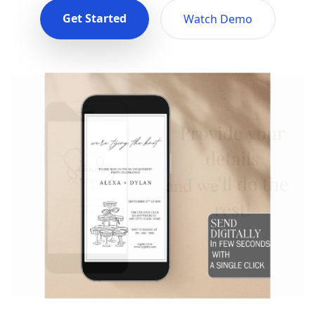
Get Started
Watch Demo