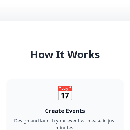
How It Works
📅
Create Events
Design and launch your event with ease in just
minutes.